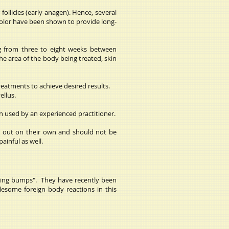
follicles (early anagen). Hence, several
 color have been shown to provide long-
ng from three to eight weeks between
e area of the body being treated, skin
treatments to achieve desired results.
ellus.
en used by an experienced practitioner.
ll out on their own and should not be
ainful as well.
having bumps". They have recently been
blesome foreign body reactions in this