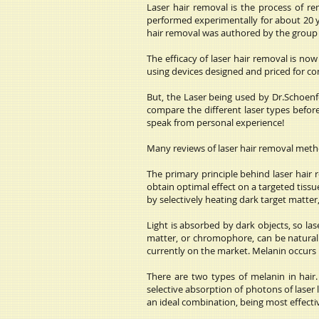
Laser hair removal is the process of re
performed experimentally for about 20 ye
hair removal was authored by the group 
The efficacy of laser hair removal is no
using devices designed and priced for c
But, the Laser being used by Dr.Schoenfel
compare the different laser types befor
speak from personal experience!
Many reviews of laser hair removal metho
The primary principle behind laser hair 
obtain optimal effect on a targeted tissu
by selectively heating dark target matter, 
Light is absorbed by dark objects, so la
matter, or chromophore, can be naturally
currently on the market. Melanin occurs na
There are two types of melanin in hair
selective absorption of photons of laser 
an ideal combination, being most effecti