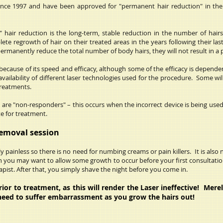
since 1997 and have been approved for "permanent hair reduction" in th
 hair reduction is the long-term, stable reduction in the number of hair
te regrowth of hair on their treated areas in the years following their la
permanently reduce the total number of body hairs, they will not result in a 
cause of its speed and efficacy, although some of the efficacy is dependen
availability of different laser technologies used for the procedure. Some wi
 treatments.
are "non-responders" – this occurs when the incorrect device is being used
te for treatment.
Removal session
 painless so there is no need for numbing creams or pain killers. It is also 
 you may want to allow some growth to occur before your first consultation
pist. After that, you simply shave the night before you come in.
r to treatment, as this will render the Laser ineffective! Merel
need to suffer embarrassment as you grow the hairs out!