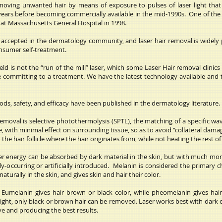
moving unwanted hair by means of exposure to pulses of laser light that 
ars before becoming commercially available in the mid-1990s. One of the fir
at Massachusetts General Hospital in 1998.
w accepted in the dermatology community, and laser hair removal is widely p
onsumer self-treatment.
d is not the “run of the mill” laser, which some Laser Hair removal clinics 
e committing to a treatment. We have the latest technology available and t
ds, safety, and efficacy have been published in the dermatology literature.
removal is selective photothermolysis (SPTL), the matching of a specific wa
e, with minimal effect on surrounding tissue, so as to avoid “collateral dam
the hair follicle where the hair originates from, while not heating the rest of
ser energy can be absorbed by dark material in the skin, but with much more
-occurring or artificially introduced. Melanin is considered the primary c
turally in the skin, and gives skin and hair their color.
. Eumelanin gives hair brown or black color, while pheomelanin gives hai
light, only black or brown hair can be removed. Laser works best with dark co
ve and producing the best results.