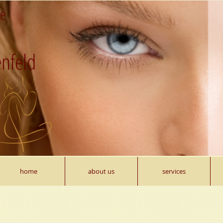
re
nfeld
home
about us
services