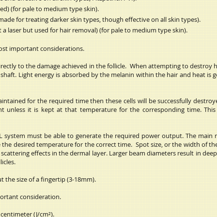
d) (for pale to medium type skin).
de for treating darker skin types, though effective on all skin types).
a laser but used for hair removal) (for pale to medium type skin).
most important considerations.
irectly to the damage achieved in the follicle. When attempting to destroy ha
ir shaft. Light energy is absorbed by the melanin within the hair and heat i
ntained for the required time then these cells will be successfully destroyed.
nt unless it is kept at that temperature for the corresponding time. Thi
PL system must be able to generate the required power output. The main r
e desired temperature for the correct time. Spot size, or the width of the 
o scattering effects in the dermal layer. Larger beam diameters result in de
icles.
t the size of a fingertip (3-18mm).
ortant consideration.
centimeter (J/cm²).