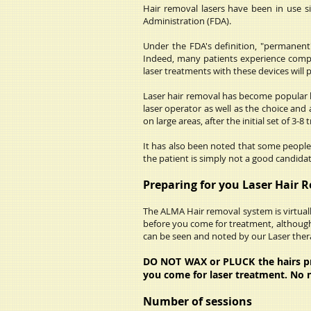
Hair removal lasers have been in use 
Administration (FDA).
Under the FDA's definition, "permanent"
Indeed, many patients experience comple
laser treatments with these devices will 
Laser hair removal has become popular be
laser operator as well as the choice and 
on large areas, after the initial set of 3-8
It has also been noted that some people 
the patient is simply not a good candida
Preparing for you Laser Hair 
The ALMA Hair removal system is virtually
before you come for treatment, although
can be seen and noted by our Laser thera
DO NOT WAX or PLUCK the hairs prio
you come for laser treatment. No 
Number of sessions