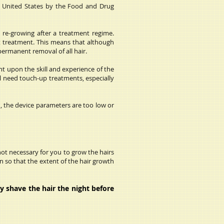
e United States by the Food and Drug
s re-growing after a treatment regime.
st treatment. This means that although
permanent removal of all hair.
t upon the skill and experience of the
ll need touch-up treatments, especially
, the device parameters are too low or
not necessary for you to grow the hairs
 so that the extent of the hair growth
y shave the hair the night before