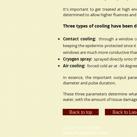
It's important to get treated at high e
determined to allow higher fluences and r
Three types of cooling have been 
Contact cooling:
through a window cool
keeping the epidermis protected since it
windows are much more conductive than
Cryogen spray:
sprayed directly onto th
Air cooling:
forced cold air at -34 degre
In essence, the important output param
diameter and pulse duration.
These three parameters determine what
water, with the amount of tissue damag
Back to top
Back to Las
© 2021 Dr Schoenfeld
Midlands Specialist Centre