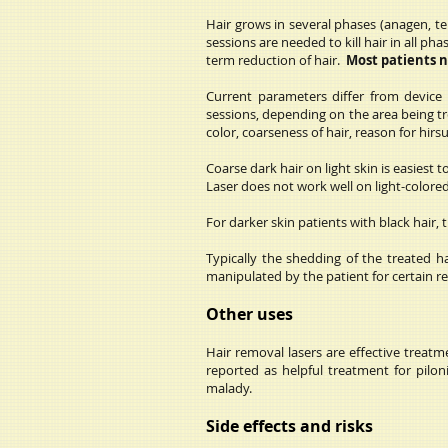
Hair grows in several phases (anagen, tel
sessions are needed to kill hair in all 
term reduction of hair.
Most patients 
Current parameters differ from device
sessions, depending on the area being t
color, coarseness of hair, reason for hirs
Coarse dark hair on light skin is easiest
Laser does not work well on light-colored h
For darker skin patients with black hair,
Typically the shedding of the treated h
manipulated by the patient for certain rea
Other uses
Hair removal lasers are effective treat
reported as helpful treatment for pilon
malady.
Side effects and risks