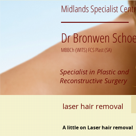
Midlands Specialist Cent
Dr Bronwen Schoe
MBBCh (WITS) FCS Plast (SA)
Specialist in Plastic and
Reconstructive Surgery
laser hair removal
A little on Laser hair removal