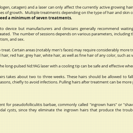
ogen, catagen) and a laser can only affect the currently active growing hair 
phases of growth. Multiple treatments depending on the type of hair and skin
need a minimum of seven treatments.
 to device but manufacturers and clinicians generally recommend waiti
reated. The number of sessions depends on various parameters, including th
utism, and sex.
 to treat. Certain areas (notably men's faces) may require considerably more 
air, red hair, grey hair, white hair, as well as fine hair of any color, such as v
 the long-pulsed Nd:YAG laser with a cooling tip can be safe and effective wh
airs takes about two to three weeks. These hairs should be allowed to fa
sons, chiefly to avoid infections. Pulling hairs after treatment can be more p
ment for pseudofolliculitis barbae, commonly called "ingrown hairs" or "s
idal cysts, since they eliminate the ingrown hairs that produce the trou