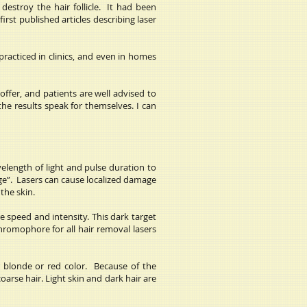
destroy the hair follicle. It had been
st published articles describing laser
racticed in clinics, and even in homes
offer, and patients are well advised to
he results speak for themselves. I can
velength of light and pulse duration to
age”. Lasers can cause localized damage
 the skin.
 speed and intensity. This dark target
hromophore for all hair removal lasers
r blonde or red color. Because of the
arse hair. Light skin and dark hair are