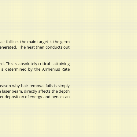
ir follicles the main target is the germ
s generated. The heat then conducts out
 This is absolutely critical - attaining
s is determined by the Arrhenius Rate
eason why hair removal fails is simply
laser beam, directly affects the depth
eper deposition of energy and hence can