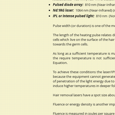
Pulsed diode array:
810 nm (Near-Infrare
Nd:YAG laser:
1064 nm (Near-Infrared) (ma
IPL or Intense pulsed light:
810 nm (Not 
Pulse width (or duration) is one of the 
The length of the heating pulse relates d
cells which live on the surface of the ha
towards the germ cells.
As long as a sufficient temperature is mai
the require temperature is not sufficie
Equation.
To achieve these conditions the laser/I
because the equipment cannot generate th
of penetration of the light energy due t
induce higher temperatures in deeper foll
Hair removal lasers have a spot size abou
Fluence or energy density is another imp
Fluence is measured in joules per square 