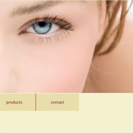
products
contact