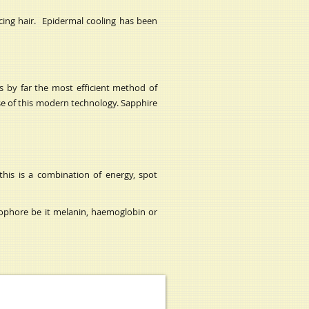
ucing hair. Epidermal cooling has been
is by far the most efficient method of
se of this modern technology. Sapphire
this is a combination of energy, spot
ophore be it melanin, haemoglobin or