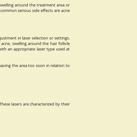
 swelling around the treatment area or
st common serious side effects are acne
ustment in laser selection or settings.
acne, swelling around the hair follicle
with an appropriate laser type used at
having the area too soon in relation to
These lasers are characterized by their