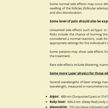
Some normal side effects may occur after
swelling of the follicles (follicular ed
and skin discoloration.
Some level of pain should also be ex
Unwanted side effects such as hypo- or h
Risks include the chance of burning the 
(considered a normal reaction), scab fo
appropriate settings for the individual's
Some patients may show side effects from
the treatment.
Rare side effects include blistering, scar
Some more Laser physics for those w
Several wavelengths of laser energy have
wavelength, measured in nanometers (n
Argon:
488 nm (Turquoise/Cyan) or 514.5
Ruby laser:
694.3 nm (Deep Red) (only saf
Alexandrite:
755 nm (Near-Infrared) (safe 