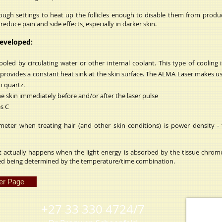
nough settings to heat up the follicles enough to disable them from prod
educe pain and side effects, especially in darker skin.
developed:
ed by circulating water or other internal coolant. This type of cooling 
 provides a constant heat sink at the skin surface. The ALMA Laser makes u
 quartz.
e skin immediately before and/or after the laser pulse
es C
eter when treating hair (and other skin conditions) is power density - 
 actually happens when the light energy is absorbed by the tissue chrom
ed being determined by the temperature/time combination.
er Page
+27 33 330 4724/7