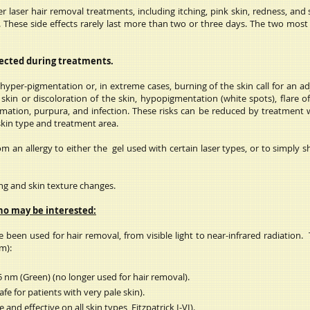
 laser hair removal treatments, including itching, pink skin, redness, and
ema). These side effects rarely last more than two or three days. The two mo
pected during treatments.
yper-pigmentation or, in extreme cases, burning of the skin call for an adj
skin or discoloration of the skin, hypopigmentation (white spots), flare of 
rmation, purpura, and infection. These risks can be reduced by treatment 
 skin type and treatment area.
 an allergy to either the gel used with certain laser types, or to simply s
ring and skin texture changes.
ho may be interested:
 been used for hair removal, from visible light to near-infrared radiation. 
m):
 nm (Green) (no longer used for hair removal).
e for patients with very pale skin).
and effective on all skin types, Fitzpatrick I-VI).