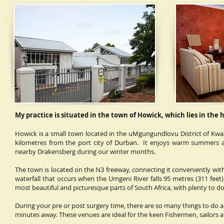
My practice is situated in the town of Howick, which lies in the 
Howick is a small town located in the uMgungundlovu District of Kwa
kilometres from the port city of Durban. It enjoys warm summers a
nearby Drakensberg during our winter months.
The town is located on the N3 freeway, connecting it conveniently with 
waterfall that occurs when the Umgeni River falls 95 metres (311 feet)
most beautiful and picturesque parts of South Africa, with plenty to do 
During your pre or post surgery time, there are so many things to do 
minutes away. These venues are ideal for the keen Fishermen, sailors 