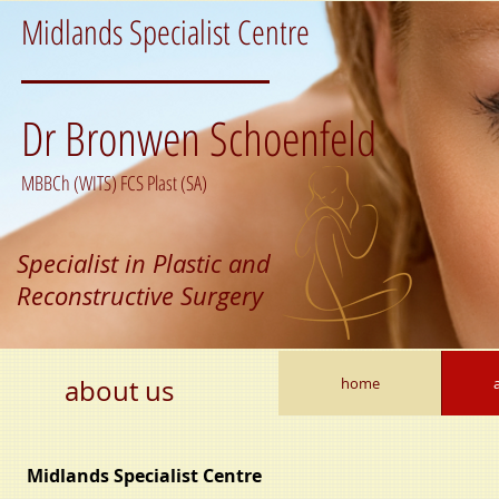
Midlands Specialist Centre
Dr Bronwen Schoenfeld
MBBCh (WITS) FCS Plast (SA)
Specialist in Plastic and
Reconstructive Surgery
about us
home
Midlands Specialist Centre