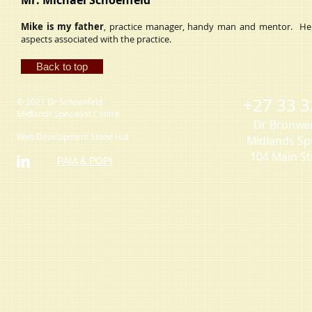
Mr. Michael Schoenfeld
Mike is my father
, practice manager, handy man and mentor. He is 
aspects associated with the practice.
Back to top
+27 33 3
© 2021 Dr Schoenfeld
Midlands Specialist Centre
Dr Bronwe
Web Development Stone Hut
Midlands Spe
104 Main St
PAIA & POPI