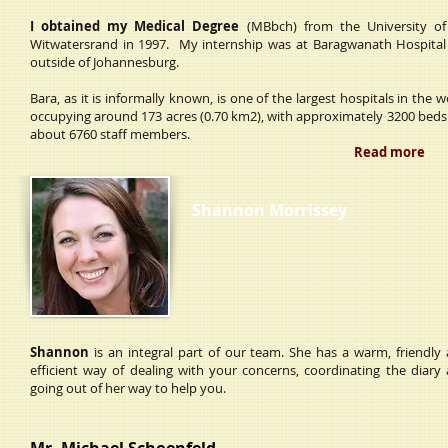
I obtained my Medical Degree
(MBbch) from the University of
Witwatersrand in 1997. My internship was at Baragwanath Hospital 
outside of Johannesburg.
Bara, as it is informally known, is one of the largest hospitals in the w
occupying around 173 acres (0.70 km2), with approximately 3200 bed
about 6760 staff members.
Read more
Shannon Morrissey
Shannon
is an integral part of our team. She has a warm, friendly
efficient way of dealing with your concerns, coordinating the diary
going out of her way to help you.