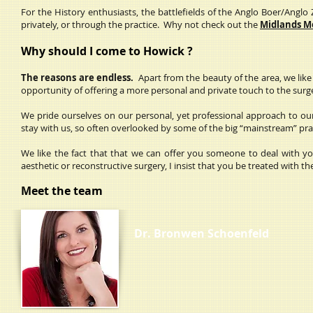
For the History enthusiasts, the battlefields of the Anglo Boer/Anglo
privately, or through the practice. Why not check out the
Midlands M
Why should I come to Howick ?
The reasons are endless.
Apart from the beauty of the area, we like 
opportunity of offering a more personal and private touch to the sur
We pride ourselves on our personal, yet professional approach to our 
stay with us, so often overlooked by some of the big “mainstream” pra
We like the fact that that we can offer you someone to deal with yo
aesthetic or reconstructive surgery, I insist that you be treated with
Meet the team
Dr. Bronwen Schoenfeld