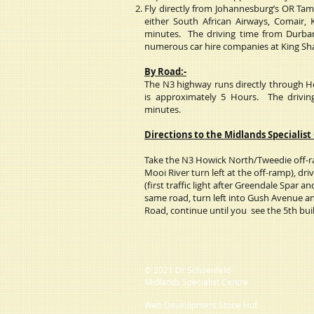
Fly directly from Johannesburg’s OR Tam
either South African Airways, Comair, 
minutes. The driving time from Durba
numerous car hire companies at King Shak
By Road:-
The N3 highway runs directly through 
is approximately 5 Hours.
The drivi
minutes.
Directions to the Midlands Specialist
Take the N3 Howick North/Tweedie off-ra
Mooi River turn left at the off-ramp), driv
(first traffic light after Greendale Spar an
same road, turn left into Gush Avenue an
Road, continue until you see the 5th buil
© 2021 Dr Schoenfeld
Midlands Specialist Centre
Web Development Stone Hut