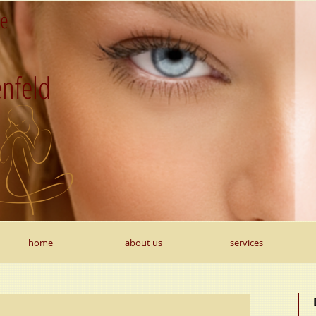
re
nfeld
home
about us
services