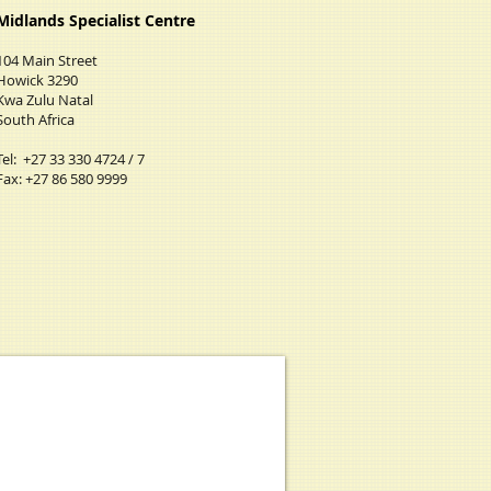
Midlands Specialist Centre
​104 Main Street
Howick 3290
Kwa Zulu Natal
South Africa
Tel: +27 33 330 4724 / 7
Fax: +27 86 580 9999