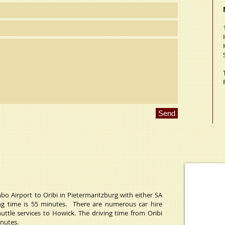
Send
o Airport to Oribi in Pietermaritzburg with either SA
ying time is 55 minutes. There are numerous car hire
huttle services to Howick. The driving time from Oribi
inutes.