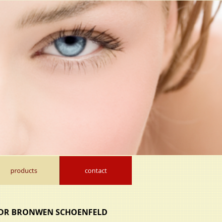
products
contact
DR BRONWEN SCHOENFELD