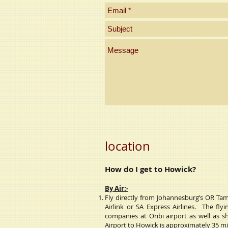
location
How do I get to Howick?
By Air:-
Fly
directly from Johannesburg’s OR Tamb
Airlink or SA Express Airlines. The fl
companies at Oribi airport as well as s
Airport to Howick is approximately 35 m