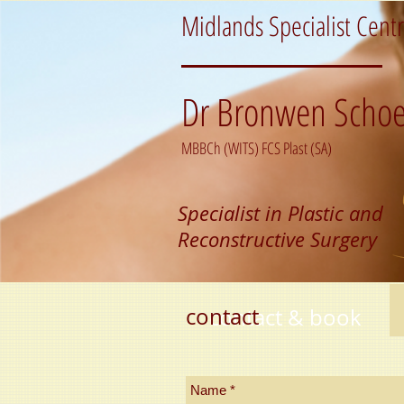
Midlands Specialist Cent
Dr Bronwen Schoe
MBBCh (WITS) FCS Plast (SA)
Specialist in Plastic and
Reconstructive Surgery
contact
contact & book