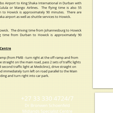
bo Airport to King Shaka International in Durban with
Kulula or Mango Airlines. The flying time is also 55
n to Howick is approximately 90 minutes. There are
a airport as well as shuttle services to Howick.
Howick.
The driving time from Johannesburg to Howick
ng time from Durban to Howick is approximately 90
 Centre
mp (from PMB - turn right at the off-ramp and from
e straight on the main road, pass 2 sets of traffic lights
d second traffic light at Mediclinic), drive straight on
d immediately turn left on road parallel to the Main
ding and turn right into car park.
+27 33 330 4724/7
Dr Bronwen Schoenfeld
Midlands Specialist Centre