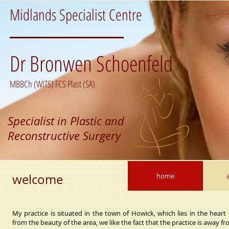
Midlands Specialist Centre
Dr Bronwen Schoenfeld
MBBCh (WITS) FCS Plast (SA)
Specialist in Plastic and
Reconstructive Surgery
welcome
home
My practice is situated in the town of Howick, which lies in the heart
from the beauty of the area, we like the fact that the practice is away fro