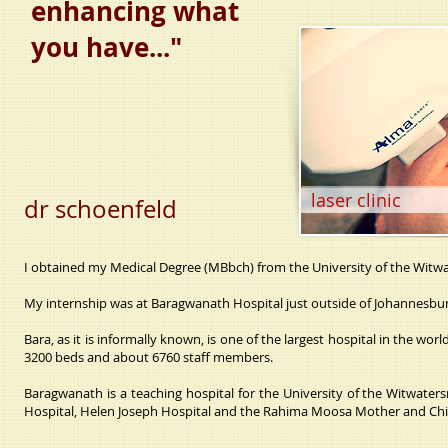
enhancing what
you have..."
laser clinic
dr schoenfeld
I obtained my Medical Degree (MBbch) from the University of the Witwa
My internship was at Baragwanath Hospital just outside of Johannesbur
Bara, as it is informally known, is one of the largest hospital in the w
3200 beds and about 6760 staff members.
Baragwanath is a teaching hospital for the University of the Witwate
Hospital, Helen Joseph Hospital and the Rahima Moosa Mother and Chil