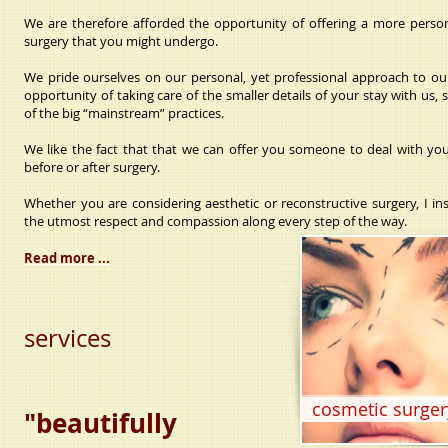
We are therefore afforded the opportunity of offering a more perso
surgery that you might undergo.
We pride ourselves on our personal, yet professional approach to our
opportunity of taking care of the smaller details of your stay with us
of the big “mainstream” practices.
We like the fact that that we can offer you someone to deal with you
before or after surgery.
Whether you are considering aesthetic or reconstructive surgery, I in
the utmost respect and compassion along every step of the way.
Read more ...
services
cosmetic surger
"beautifully