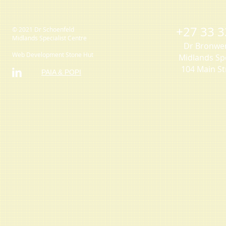
+27 33 3
© 2021 Dr Schoenfeld
Midlands Specialist Centre
Dr Bronwe
Web Development Stone Hut
Midlands Spe
104 Main St
PAIA & POPI